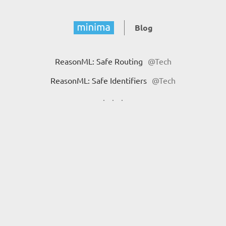
Blog
ReasonML: Safe Routing
@Tech
ReasonML: Safe Identifiers
@Tech
·
·
·