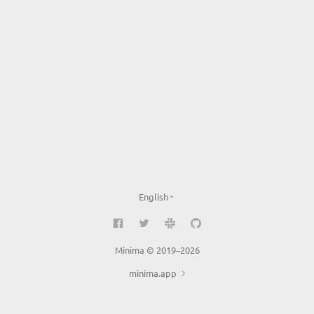
English
Minima © 2019–2026
minima.app